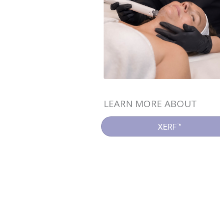
LEARN MORE ABOUT
XERF™