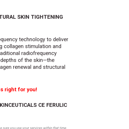
TURAL SKIN TIGHTENING
quency technology to deliver
ng collagen stimulation and
raditional radiofrequency
 depths of the skin—the
agen renewal and structural
s right for you!
SKINCEUTICALS CE FERULIC
 sure you use your services within that time