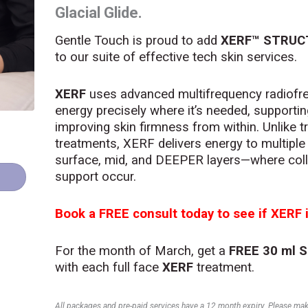
Glacial Glide.
Gentle Touch is proud to add
XERF™ STRUC
to our suite of effective tech skin services.
XERF
uses advanced multifrequency radiofre
energy precisely where it’s needed, supporti
improving skin firmness from within. Unlike t
treatments, XERF delivers energy to multiple
surface, mid, and DEEPER layers—where coll
support occur.
Book a FREE consult today to see if XERF i
For the month of March, get a
FREE 30 ml 
with each full face
XERF
treatment.
All packages and pre-paid services have a 12 month expiry. Please make