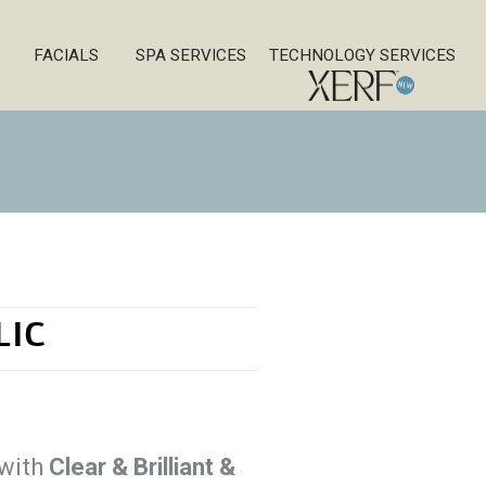
FACIALS
SPA SERVICES
TECHNOLOGY SERVICES
LIC
 with
Clear & Brilliant &