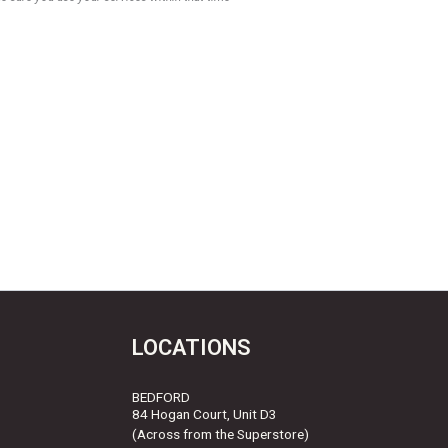
LOCATIONS
BEDFORD
84 Hogan Court, Unit D3
(Across from the Superstore)