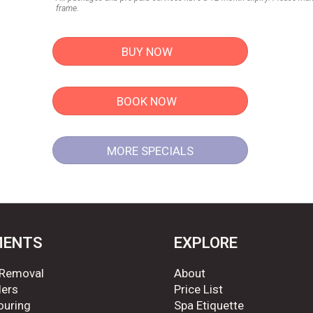
frame.
BUY NOW
BOOK NOW
MORE SPECIALS
MENTS
EXPLORE
 Removal
About
lers
Price List
ouring
Spa Etiquette