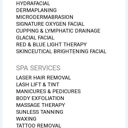
HYDRAFACIAL
DERMAPLANING
MICRODERMABRASION
SIGNATURE OXYGEN FACIAL
CUPPING & LYMPHATIC DRAINAGE
GLACIAL FACIAL
RED & BLUE LIGHT THERAPY
SKINCEUTICAL BRIGHTENING FACIAL
SPA SERVICES
LASER HAIR REMOVAL
LASH LIFT & TINT
MANICURES & PEDICURES
BODY EXFOLIATION
MASSAGE THERAPY
SUNLESS TANNING
WAXING
TATTOO REMOVAL