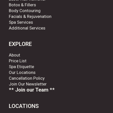
Botox & Fillers
Body Contouring
Facials & Rejuvenation
Spa Services
Additional Services
EXPLORE
About
Price List
Spa Etiquette
Our Locations
Cancellation Policy
Join Our Newsletter
** Join our Team **
LOCATIONS