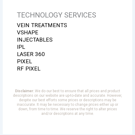
TECHNOLOGY SERVICES
VEIN TREATMENTS
VSHAPE
INJECTABLES
IPL
LASER 360
PIXEL
RF PIXEL
Disclaimer:
We do our best to ensure that all prices and product
descriptions on our website are up-to-date and accurate. However,
despite our best efforts some prices or descriptions may be
inaccurate. It may be necessary to change prices either up or
down, from time to time. We reserve the right to alter prices
and/or descriptions at any time.