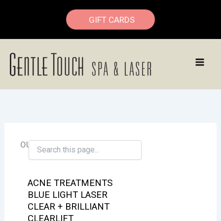
Skip
GIFT CARDS
to
content
OUR SERVICES
ACNE TREATMENTS
BLUE LIGHT LASER
CLEAR + BRILLIANT
CLEARLIFT