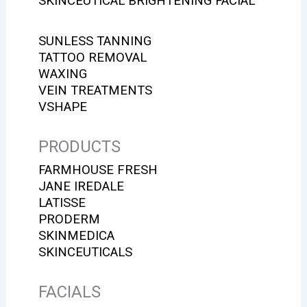
SKINCEUTICAL BRIGHTENING FACIAL
SUNLESS TANNING
TATTOO REMOVAL
WAXING
VEIN TREATMENTS
VSHAPE
PRODUCTS
FARMHOUSE FRESH
JANE IREDALE
LATISSE
PRODERM
SKINMEDICA
SKINCEUTICALS
FACIALS