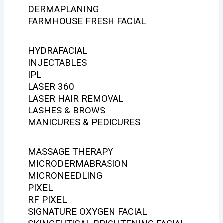
DERMAPLANING
FARMHOUSE FRESH FACIAL
HYDRAFACIAL
INJECTABLES
IPL
LASER 360
LASER HAIR REMOVAL
LASHES & BROWS
MANICURES & PEDICURES
MASSAGE THERAPY
MICRODERMABRASION
MICRONEEDLING
PIXEL
RF PIXEL
SIGNATURE OXYGEN FACIAL